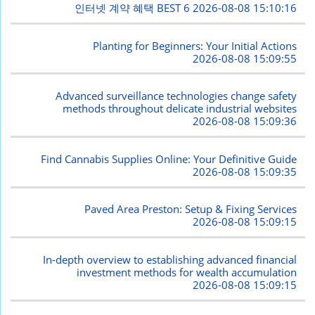
인터넷 계약 혜택 BEST 6
2026-08-08 15:10:16
Planting for Beginners: Your Initial Actions
2026-08-08 15:09:55
Advanced surveillance technologies change safety
methods throughout delicate industrial websites
2026-08-08 15:09:36
Find Cannabis Supplies Online: Your Definitive Guide
2026-08-08 15:09:35
Paved Area Preston: Setup & Fixing Services
2026-08-08 15:09:15
In-depth overview to establishing advanced financial
investment methods for wealth accumulation
2026-08-08 15:09:15