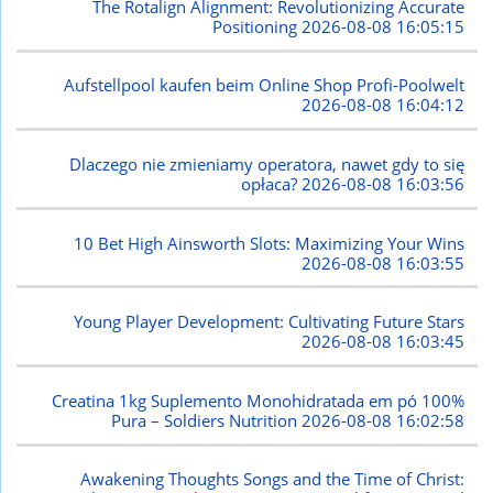
The Rotalign Alignment: Revolutionizing Accurate
Positioning
2026-08-08 16:05:15
Aufstellpool kaufen beim Online Shop Profi-Poolwelt
2026-08-08 16:04:12
Dlaczego nie zmieniamy operatora, nawet gdy to się
opłaca?
2026-08-08 16:03:56
10 Bet High Ainsworth Slots: Maximizing Your Wins
2026-08-08 16:03:55
Young Player Development: Cultivating Future Stars
2026-08-08 16:03:45
Creatina 1kg Suplemento Monohidratada em pó 100%
Pura – Soldiers Nutrition
2026-08-08 16:02:58
Awakening Thoughts Songs and the Time of Christ: