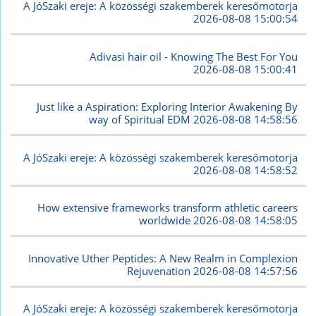
A JóSzaki ereje: A közösségi szakemberek keresőmotorja
2026-08-08 15:00:54
Adivasi hair oil - Knowing The Best For You
2026-08-08 15:00:41
Just like a Aspiration: Exploring Interior Awakening By
way of Spiritual EDM
2026-08-08 14:58:56
A JóSzaki ereje: A közösségi szakemberek keresőmotorja
2026-08-08 14:58:52
How extensive frameworks transform athletic careers
worldwide
2026-08-08 14:58:05
Innovative Uther Peptides: A New Realm in Complexion
Rejuvenation
2026-08-08 14:57:56
A JóSzaki ereje: A közösségi szakemberek keresőmotorja