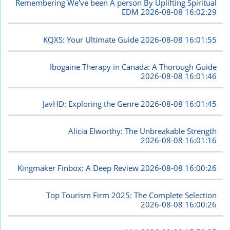
Remembering We've been A person By Uplifting Spiritual
EDM
2026-08-08 16:02:29
KQXS: Your Ultimate Guide
2026-08-08 16:01:55
Ibogaine Therapy in Canada: A Thorough Guide
2026-08-08 16:01:46
JavHD: Exploring the Genre
2026-08-08 16:01:45
Alicia Elworthy: The Unbreakable Strength
2026-08-08 16:01:16
Kingmaker Finbox: A Deep Review
2026-08-08 16:00:26
Top Tourism Firm 2025: The Complete Selection
2026-08-08 16:00:26