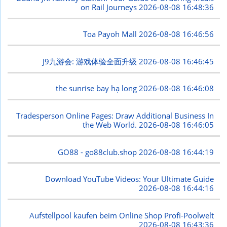
on Rail Journeys
2026-08-08 16:48:36
Toa Payoh Mall
2026-08-08 16:46:56
J9九游会: 游戏体验全面升级
2026-08-08 16:46:45
the sunrise bay hạ long
2026-08-08 16:46:08
Tradesperson Online Pages: Draw Additional Business In
the Web World.
2026-08-08 16:46:05
GO88 - go88club.shop
2026-08-08 16:44:19
Download YouTube Videos: Your Ultimate Guide
2026-08-08 16:44:16
Aufstellpool kaufen beim Online Shop Profi-Poolwelt
2026-08-08 16:43:36