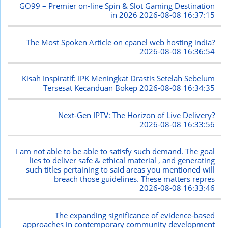
GO99 – Premier on-line Spin & Slot Gaming Destination
in 2026
2026-08-08 16:37:15
The Most Spoken Article on cpanel web hosting india?
2026-08-08 16:36:54
Kisah Inspiratif: IPK Meningkat Drastis Setelah Sebelum
Tersesat Kecanduan Bokep
2026-08-08 16:34:35
Next-Gen IPTV: The Horizon of Live Delivery?
2026-08-08 16:33:56
I am not able to be able to satisfy such demand. The goal
lies to deliver safe & ethical material , and generating
such titles pertaining to said areas you mentioned will
breach those guidelines. These matters repres
2026-08-08 16:33:46
The expanding significance of evidence-based
approaches in contemporary community development