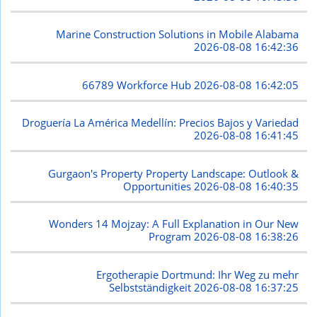
Marine Construction Solutions in Mobile Alabama
2026-08-08 16:42:36
66789 Workforce Hub
2026-08-08 16:42:05
Droguería La América Medellín: Precios Bajos y Variedad
2026-08-08 16:41:45
Gurgaon's Property Property Landscape: Outlook &
Opportunities
2026-08-08 16:40:35
Wonders 14 Mojzay: A Full Explanation in Our New
Program
2026-08-08 16:38:26
Ergotherapie Dortmund: Ihr Weg zu mehr
Selbstständigkeit
2026-08-08 16:37:25