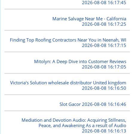
2026-08-08 16:17:45
Marine Salvage Near Me - California
2026-08-08 16:17:25
Finding Top Roofing Contractors Near You in Neenah, WI
2026-08-08 16:17:15
Mitolyn: A Deep Dive into Customer Reviews
2026-08-08 16:17:05
Victoria's Solution wholesale distributor United kingdom
2026-08-08 16:16:50
Slot Gacor
2026-08-08 16:16:46
Mediation and Devotion Audio: Acquiring Stillness,
Peace, and Awakening As a result of Audio
2026-08-08 16:16:13