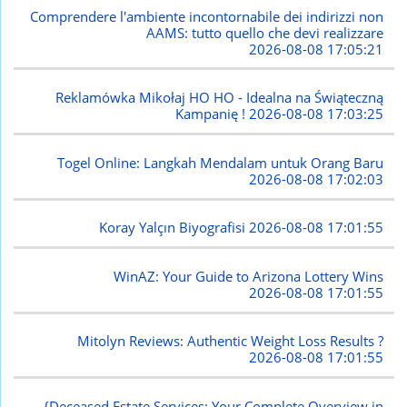
Comprendere l'ambiente incontornabile dei indirizzi non
AAMS: tutto quello che devi realizzare
2026-08-08 17:05:21
Reklamówka Mikołaj HO HO - Idealna na Świąteczną
Kampanię !
2026-08-08 17:03:25
Togel Online: Langkah Mendalam untuk Orang Baru
2026-08-08 17:02:03
Koray Yalçın Biyografisi
2026-08-08 17:01:55
WinAZ: Your Guide to Arizona Lottery Wins
2026-08-08 17:01:55
Mitolyn Reviews: Authentic Weight Loss Results ?
2026-08-08 17:01:55
{Deceased Estate Services: Your Complete Overview in