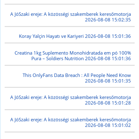
A JóSzaki ereje: A közösségi szakemberek keresőmotorja
2026-08-08 15:02:35
Koray Yalçin Hayatı ve Kariyeri
2026-08-08 15:01:36
Creatina 1kg Suplemento Monohidratada em pó 100%
Pura – Soldiers Nutrition
2026-08-08 15:01:36
This OnlyFans Data Breach : All People Need Know
2026-08-08 15:01:35
A JóSzaki ereje: A közösségi szakemberek keresőmotorja
2026-08-08 15:01:28
A JóSzaki ereje: A közösségi szakemberek keresőmotorja
2026-08-08 15:01:02