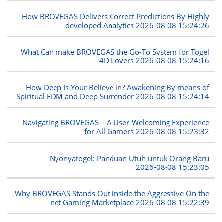
How BROVEGAS Delivers Correct Predictions By Highly
developed Analytics
2026-08-08 15:24:26
What Can make BROVEGAS the Go-To System for Togel
4D Lovers
2026-08-08 15:24:16
How Deep Is Your Believe in? Awakening By means of
Spiritual EDM and Deep Surrender
2026-08-08 15:24:14
Navigating BROVEGAS – A User-Welcoming Experience
for All Gamers
2026-08-08 15:23:32
Nyonyatogel: Panduan Utuh untuk Orang Baru
2026-08-08 15:23:05
Why BROVEGAS Stands Out inside the Aggressive On the
net Gaming Marketplace
2026-08-08 15:22:39