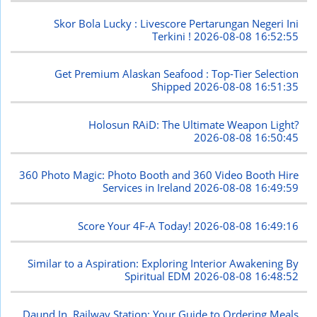
Skor Bola Lucky : Livescore Pertarungan Negeri Ini
Terkini !
2026-08-08 16:52:55
Get Premium Alaskan Seafood : Top-Tier Selection
Shipped
2026-08-08 16:51:35
Holosun RAiD: The Ultimate Weapon Light?
2026-08-08 16:50:45
360 Photo Magic: Photo Booth and 360 Video Booth Hire
Services in Ireland
2026-08-08 16:49:59
Score Your 4F-A Today!
2026-08-08 16:49:16
Similar to a Aspiration: Exploring Interior Awakening By
Spiritual EDM
2026-08-08 16:48:52
Daund Jn. Railway Station: Your Guide to Ordering Meals