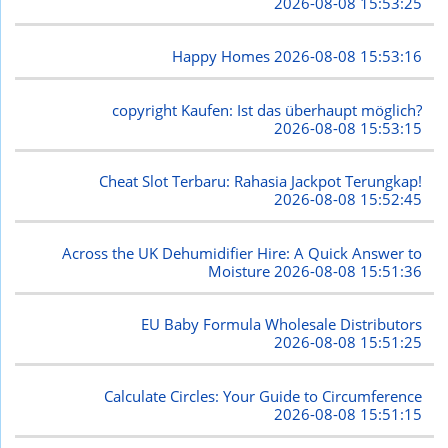
2026-08-08 15:53:25
Happy Homes
2026-08-08 15:53:16
copyright Kaufen: Ist das überhaupt möglich?
2026-08-08 15:53:15
Cheat Slot Terbaru: Rahasia Jackpot Terungkap!
2026-08-08 15:52:45
Across the UK Dehumidifier Hire: A Quick Answer to
Moisture
2026-08-08 15:51:36
EU Baby Formula Wholesale Distributors
2026-08-08 15:51:25
Calculate Circles: Your Guide to Circumference
2026-08-08 15:51:15