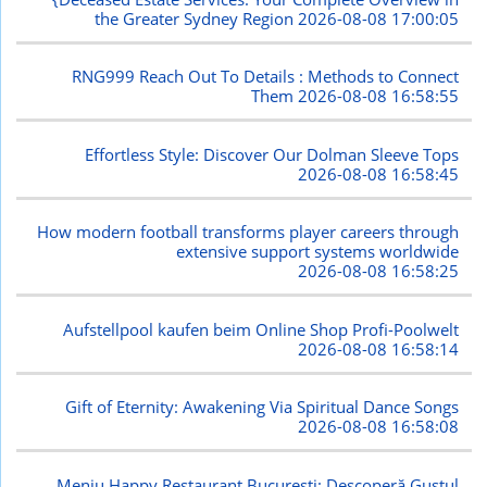
the Greater Sydney Region
2026-08-08 17:00:05
RNG999 Reach Out To Details : Methods to Connect
Them
2026-08-08 16:58:55
Effortless Style: Discover Our Dolman Sleeve Tops
2026-08-08 16:58:45
How modern football transforms player careers through
extensive support systems worldwide
2026-08-08 16:58:25
Aufstellpool kaufen beim Online Shop Profi-Poolwelt
2026-08-08 16:58:14
Gift of Eternity: Awakening Via Spiritual Dance Songs
2026-08-08 16:58:08
Meniu Happy Restaurant București: Descoperă Gustul