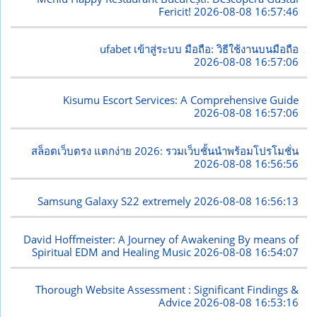
Fericit!
2026-08-08 16:57:46
ufabet เข้าสู่ระบบ มือถือ: วิธีใช้งานบนมือถือ
2026-08-08 16:57:06
Kisumu Escort Services: A Comprehensive Guide
2026-08-08 16:57:06
สล็อตเว็บตรง แตกง่าย 2026: รวมเว็บชั้นนำพร้อมโปรโมชั่น
2026-08-08 16:56:56
Samsung Galaxy S22 extremely
2026-08-08 16:56:13
David Hoffmeister: A Journey of Awakening By means of
Spiritual EDM and Healing Music
2026-08-08 16:54:07
Thorough Website Assessment : Significant Findings &
Advice
2026-08-08 16:53:16