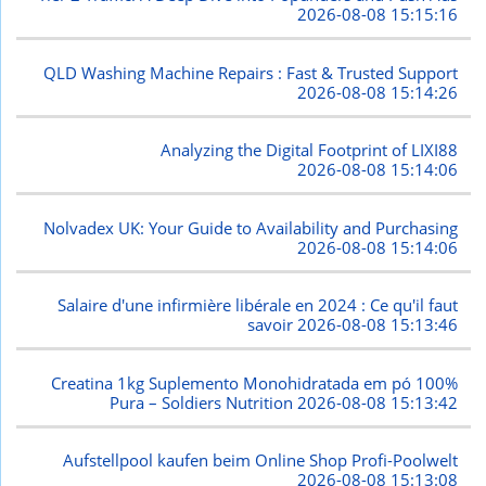
2026-08-08 15:15:16
QLD Washing Machine Repairs : Fast & Trusted Support
2026-08-08 15:14:26
Analyzing the Digital Footprint of LIXI88
2026-08-08 15:14:06
Nolvadex UK: Your Guide to Availability and Purchasing
2026-08-08 15:14:06
Salaire d'une infirmière libérale en 2024 : Ce qu'il faut
savoir
2026-08-08 15:13:46
Creatina 1kg Suplemento Monohidratada em pó 100%
Pura – Soldiers Nutrition
2026-08-08 15:13:42
Aufstellpool kaufen beim Online Shop Profi-Poolwelt
2026-08-08 15:13:08