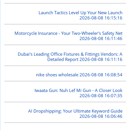
Launch Tactics Level Up Your New Launch
2026-08-08 16:15:16
Motorcycle Insurance - Your Two-Wheeler's Safety Net
2026-08-08 16:11:46
Dubai's Leading Office Fixtures & Fittings Vendors: A
Detailed Report
2026-08-08 16:11:16
nike shoes wholesale
2026-08-08 16:08:54
Iwaata Gun: Nuh Lef Mi Gun - A Closer Look
2026-08-08 16:07:35
AI Dropshipping: Your Ultimate Keyword Guide
2026-08-08 16:06:46