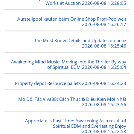
Works at Auction
2026-08-08 16:28:05
Aufstellpool kaufen beim Online Shop Profi-Poolwelt
2026-08-08 16:26:17
The Must Know Details and Updates on benz
2026-08-08 16:25:46
Awakening Mind Music: Moving into the Thriller By way
of Spiritual EDM
2026-08-08 16:25:04
Property depot Resource pallets
2026-08-08 16:24:23
Mở Đối Tác Viva88: Cách Thức & Điều Kiện Mới Nhất
2026-08-08 16:23:56
Appreciate Is Past Time: Awakening As a result of
Spiritual EDM and Everlasting Enjoy
2026-08-08 16:22:58