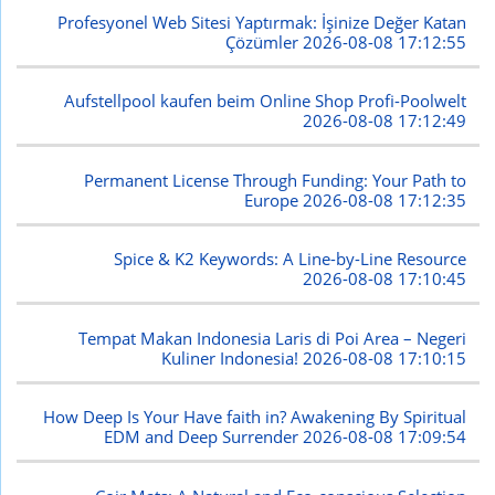
Profesyonel Web Sitesi Yaptırmak: İşinize Değer Katan
Çözümler
2026-08-08 17:12:55
Aufstellpool kaufen beim Online Shop Profi-Poolwelt
2026-08-08 17:12:49
Permanent License Through Funding: Your Path to
Europe
2026-08-08 17:12:35
Spice & K2 Keywords: A Line-by-Line Resource
2026-08-08 17:10:45
Tempat Makan Indonesia Laris di Poi Area – Negeri
Kuliner Indonesia!
2026-08-08 17:10:15
How Deep Is Your Have faith in? Awakening By Spiritual
EDM and Deep Surrender
2026-08-08 17:09:54