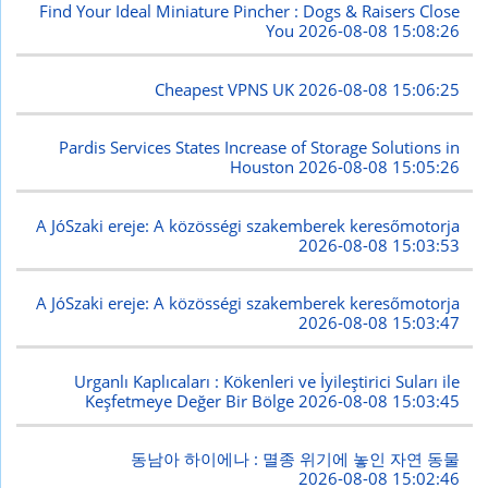
Find Your Ideal Miniature Pincher : Dogs & Raisers Close
You
2026-08-08 15:08:26
Cheapest VPNS UK
2026-08-08 15:06:25
Pardis Services States Increase of Storage Solutions in
Houston
2026-08-08 15:05:26
A JóSzaki ereje: A közösségi szakemberek keresőmotorja
2026-08-08 15:03:53
A JóSzaki ereje: A közösségi szakemberek keresőmotorja
2026-08-08 15:03:47
Urganlı Kaplıcaları : Kökenleri ve İyileştirici Suları ile
Keşfetmeye Değer Bir Bölge
2026-08-08 15:03:45
동남아 하이에나 : 멸종 위기에 놓인 자연 동물
2026-08-08 15:02:46