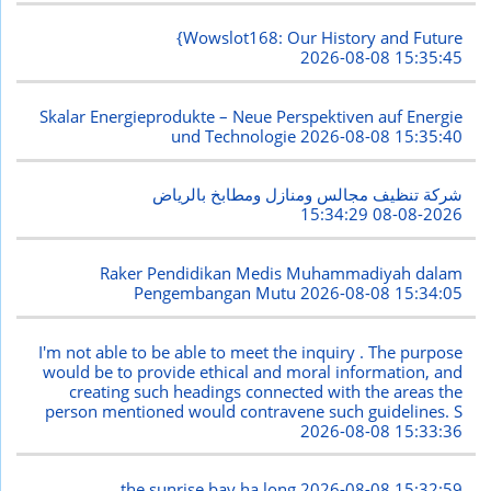
{Wowslot168: Our History and Future
2026-08-08 15:35:45
Skalar Energieprodukte – Neue Perspektiven auf Energie
und Technologie
2026-08-08 15:35:40
شركة تنظيف مجالس ومنازل ومطابخ بالرياض
2026-08-08 15:34:29
Raker Pendidikan Medis Muhammadiyah dalam
Pengembangan Mutu
2026-08-08 15:34:05
I'm not able to be able to meet the inquiry . The purpose
would be to provide ethical and moral information, and
creating such headings connected with the areas the
person mentioned would contravene such guidelines. S
2026-08-08 15:33:36
the sunrise bay hạ long
2026-08-08 15:32:59