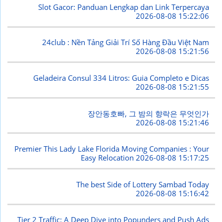
Slot Gacor: Panduan Lengkap dan Link Terpercaya
2026-08-08 15:22:06
24club : Nền Tảng Giải Trí Số Hàng Đầu Việt Nam
2026-08-08 15:21:56
Geladeira Consul 334 Litros: Guia Completo e Dicas
2026-08-08 15:21:55
장안동호빠, 그 밤의 향락은 무엇인가
2026-08-08 15:21:46
Premier This Lady Lake Florida Moving Companies : Your
Easy Relocation
2026-08-08 15:17:25
The best Side of Lottery Sambad Today
2026-08-08 15:16:42
Tier 2 Traffic: A Deep Dive into Popunders and Push Ads