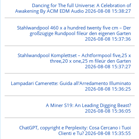
Dancing for The full Universe: A Celebration of
Awakening By ACIM EDM Audio
2026-08-08 15:38:27
Stahlwandpool 460 x a hundred twenty five cm – Der
großzügige Rundpool fileür den eigenen Garten
2026-08-08 15:37:36
Stahlwandpool Komplettset – Achtformpool five,25 x
three,20 x one,25 m fileür den Garten
2026-08-08 15:37:27
Lampadari Camerette: Guida all'Arredamento Illuminato
2026-08-08 15:36:25
A Miner S19: An Leading Digging Beast?
2026-08-08 15:36:05
ChatGPT, copyright e Perplexity: Cosa Cercano i Tuoi
Clienti e Tu?
2026-08-08 15:35:55