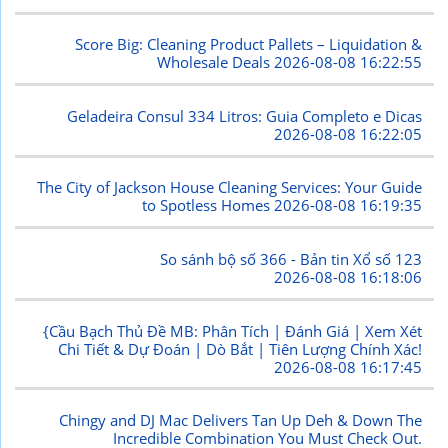
Score Big: Cleaning Product Pallets – Liquidation &
Wholesale Deals
2026-08-08 16:22:55
Geladeira Consul 334 Litros: Guia Completo e Dicas
2026-08-08 16:22:05
The City of Jackson House Cleaning Services: Your Guide
to Spotless Homes
2026-08-08 16:19:35
So sánh bộ số 366 - Bản tin Xổ số 123
2026-08-08 16:18:06
{Cầu Bạch Thủ Đề MB: Phân Tích | Đánh Giá | Xem Xét
Chi Tiết & Dự Đoán | Dò Bắt | Tiên Lượng Chính Xác!
2026-08-08 16:17:45
Chingy and DJ Mac Delivers Tan Up Deh & Down The
Incredible Combination You Must Check Out.