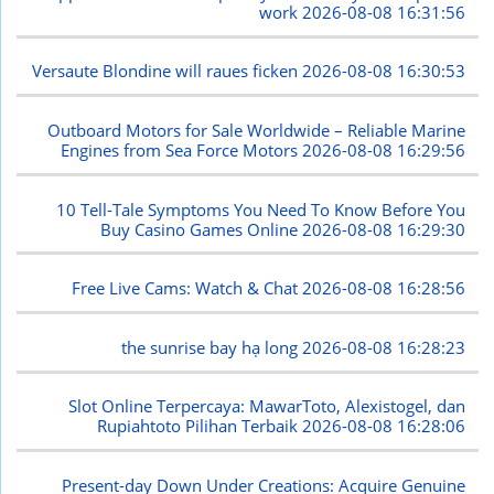
work
2026-08-08 16:31:56
Versaute Blondine will raues ficken
2026-08-08 16:30:53
Outboard Motors for Sale Worldwide – Reliable Marine
Engines from Sea Force Motors
2026-08-08 16:29:56
10 Tell-Tale Symptoms You Need To Know Before You
Buy Casino Games Online
2026-08-08 16:29:30
Free Live Cams: Watch & Chat
2026-08-08 16:28:56
the sunrise bay hạ long
2026-08-08 16:28:23
Slot Online Terpercaya: MawarToto, Alexistogel, dan
Rupiahtoto Pilihan Terbaik
2026-08-08 16:28:06
Present-day Down Under Creations: Acquire Genuine