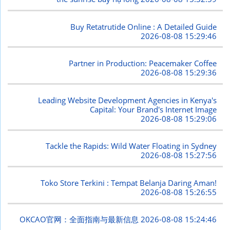
Buy Retatrutide Online : A Detailed Guide
2026-08-08 15:29:46
Partner in Production: Peacemaker Coffee
2026-08-08 15:29:36
Leading Website Development Agencies in Kenya's
Capital: Your Brand's Internet Image
2026-08-08 15:29:06
Tackle the Rapids: Wild Water Floating in Sydney
2026-08-08 15:27:56
Toko Store Terkini : Tempat Belanja Daring Aman!
2026-08-08 15:26:55
OKCAO官网：全面指南与最新信息
2026-08-08 15:24:46