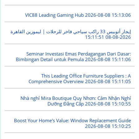
VIC88 Leading Gaming Hub
2026-08-08 15:13:06
إيجار أتوبيس 33 راكب سياحي فاخر للرحلات | ليموزين القاهرة
2026-08-08 15:11:51
Seminar Investasi Emas Perdagangan Dari Dasar:
Bimbingan Detail untuk Pemula
2026-08-08 15:11:06
This Leading Office Furniture Suppliers : A
Comprehensive Overview
2026-08-08 15:11:05
Nhà nghỉ Mira Boutique Quy Nhơn: Cảm Nhận Nghỉ
Dưỡng Đẳng Cấp
2026-08-08 15:10:55
Boost Your Home's Value: Window Replacement Guide
2026-08-08 15:10:25