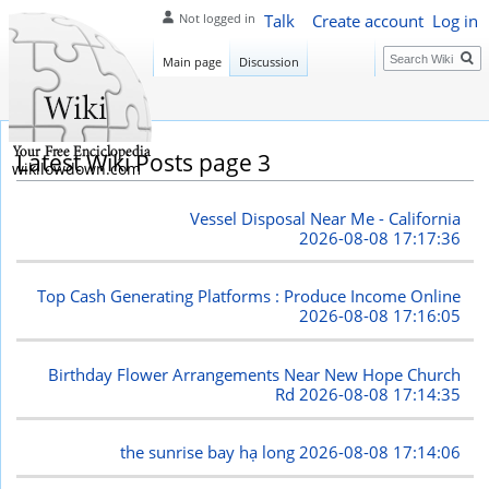
Talk
Create account
Log in
Not logged in
Search
Main page
Discussion
Latest Wiki Posts page 3
wikilowdown.com
Vessel Disposal Near Me - California
2026-08-08 17:17:36
Top Cash Generating Platforms : Produce Income Online
2026-08-08 17:16:05
Birthday Flower Arrangements Near New Hope Church
Rd
2026-08-08 17:14:35
the sunrise bay hạ long
2026-08-08 17:14:06