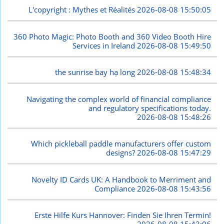
L'copyright : Mythes et Réalités
2026-08-08 15:50:05
360 Photo Magic: Photo Booth and 360 Video Booth Hire
Services in Ireland
2026-08-08 15:49:50
the sunrise bay hạ long
2026-08-08 15:48:34
Navigating the complex world of financial compliance
and regulatory specifications today.
2026-08-08 15:48:26
Which pickleball paddle manufacturers offer custom
designs?
2026-08-08 15:47:29
Novelty ID Cards UK: A Handbook to Merriment and
Compliance
2026-08-08 15:43:56
Erste Hilfe Kurs Hannover: Finden Sie Ihren Termin!