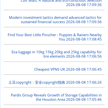
Coir Mats: A Natural and Eco-conscious Selection
2026-08-08 17:09:36
Modern investment tactics demand advanced tactics for
sustained financial success
2026-08-08 17:09:36
Find Your Best Little Pinscher : Puppies & Raisers Nearby
You
2026-08-08 17:08:45
Eva luggage in 10kg 15kg 20kg and 25kg capability for
tire elements
2026-08-08 17:06:56
Cheapest VPNS UK
2026-08-08 17:06:45
土豆copyright：安全copyright指南
2026-08-08 17:06:26
Pardis Group Reveals Growth of Storage Capabilities in
the Houston Area
2026-08-08 17:05:46