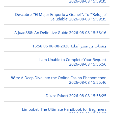
```
2026-08-08 15:59:35
Descubre "'El Mejor Emporio a Granel'": Tu "'Refugio'
'Saludable'
2026-08-08 15:59:35
A Juad888: An Definitive Guide
2026-08-08 15:58:16
2026-08-08 15:58:05
منتجات من مصر أصلية
I am Unable to Complete Your Request
2026-08-08 15:56:56
88m: A Deep Dive into the Online Casino Phenomenon
2026-08-08 15:55:46
Düzce Eskort
2026-08-08 15:55:25
Limbobet: The Ultimate Handbook for Beginners