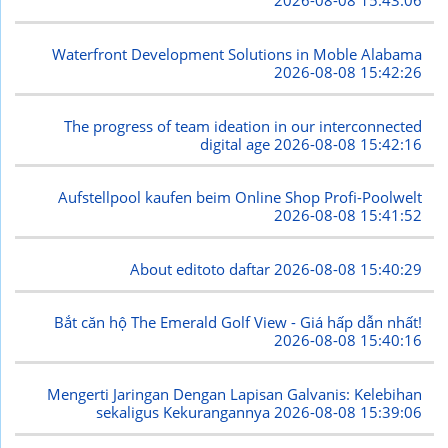
2026-08-08 15:43:06
Waterfront Development Solutions in Moble Alabama
2026-08-08 15:42:26
The progress of team ideation in our interconnected
digital age
2026-08-08 15:42:16
Aufstellpool kaufen beim Online Shop Profi-Poolwelt
2026-08-08 15:41:52
About editoto daftar
2026-08-08 15:40:29
Bắt căn hộ The Emerald Golf View - Giá hấp dẫn nhất!
2026-08-08 15:40:16
Mengerti Jaringan Dengan Lapisan Galvanis: Kelebihan
sekaligus Kekurangannya
2026-08-08 15:39:06